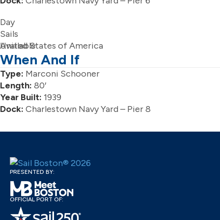
Dock:
Charlestown Navy Yard – Pier 6
Day
Sails
Available
United States of America
When And If
Type:
Marconi Schooner
Length:
80′
Year Built:
1939
Dock:
Charlestown Navy Yard – Pier 8
PRESENTED BY:
OFFICIAL PORT OF: