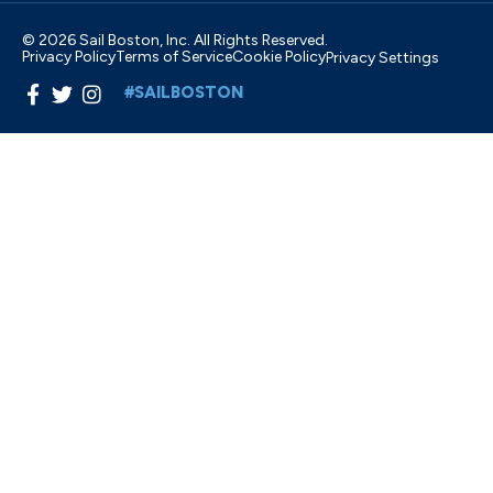
© 2026 Sail Boston, Inc. All Rights Reserved.
Privacy Policy
Terms of Service
Cookie Policy
Privacy Settings
#SAILBOSTON