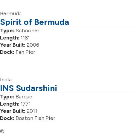
Bermuda
Spirit of Bermuda
Type:
Schooner
Length:
118′
Year Built:
2006
Dock:
Fan Pier
India
INS Sudarshini
Type:
Barque
Length:
177′
Year Built:
2011
Dock:
Boston Fish Pier
©