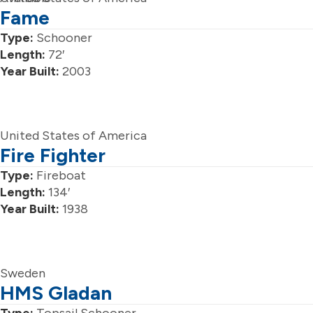
Fame
Type:
Schooner
Length:
72′
Year Built:
2003
United States of America
Fire Fighter
Type:
Fireboat
Length:
134′
Year Built:
1938
Sweden
HMS Gladan