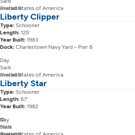
Sails
Available
United States of America
Liberty Clipper
Type:
Schooner
Length:
125′
Year Built:
1983
Dock:
Charlestown Navy Yard – Pier 8
Day
Sails
Available
United States of America
Liberty Star
Type:
Schooner
Length:
67′
Year Built:
1982
Day
©
Sails
Mark
Available
Krasnow
United States of America