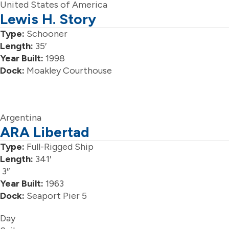
United States of America
Lewis H. Story
Type:
Schooner
Length:
35′
Year Built:
1998
Dock:
Moakley Courthouse
Argentina
ARA Libertad
Type:
Full-Rigged Ship
Length:
341′
3″
Year Built:
1963
Dock:
Seaport Pier 5
Day