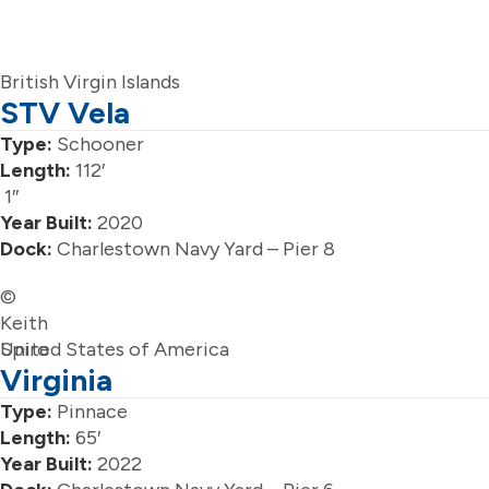
British Virgin Islands
STV Vela
Type:
Schooner
Length:
112′
1″
Year Built:
2020
Dock:
Charlestown Navy Yard – Pier 8
©
Keith
Spiro
United States of America
Virginia
Type:
Pinnace
Length:
65′
Year Built:
2022