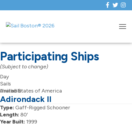
Participating Ships
(Subject to change)
Day
Sails
Available
United States of America
Adirondack II
Type:
Gaff-Rigged Schooner
Length:
80′
Year Built:
1999