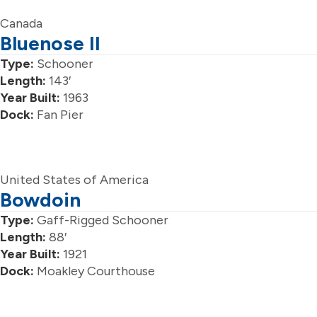
Canada
Bluenose II
Type:
Schooner
Length:
143′
Year Built:
1963
Dock:
Fan Pier
United States of America
Bowdoin
Type:
Gaff-Rigged Schooner
Length:
88′
Year Built:
1921
Dock:
Moakley Courthouse