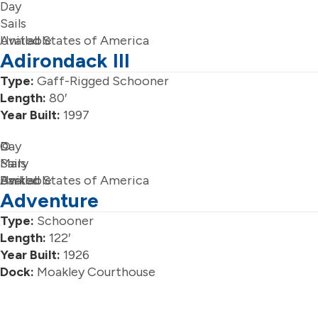
Day
Sails
Available
United States of America
Adirondack III
Type:
Gaff-Rigged Schooner
Length:
80′
Year Built:
1997
Day
©
Sails
Mary
Available
Barker
United States of America
Adventure
Type:
Schooner
Length:
122′
Year Built:
1926
Dock:
Moakley Courthouse