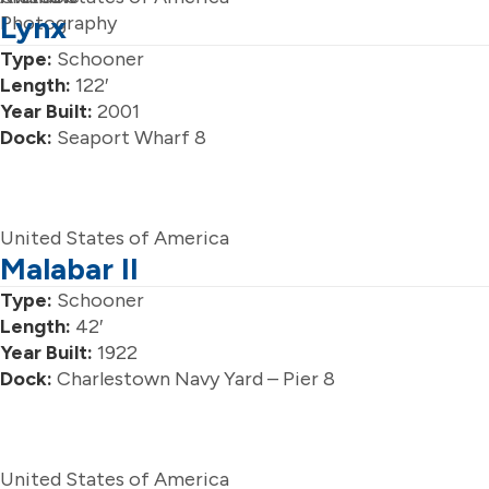
Lynx
Photography
Type:
Schooner
Length:
122′
Year Built:
2001
Dock:
Seaport Wharf 8
United States of America
Malabar II
Type:
Schooner
Length:
42′
Year Built:
1922
Dock:
Charlestown Navy Yard – Pier 8
United States of America