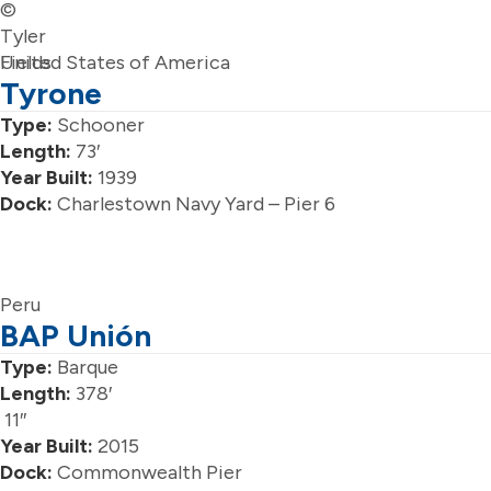
©
Tyler
Fields
United States of America
Tyrone
Type:
Schooner
Length:
73′
Year Built:
1939
Dock:
Charlestown Navy Yard – Pier 6
Peru
BAP Unión
Type:
Barque
Length:
378′
11″
Year Built:
2015
Dock:
Commonwealth Pier