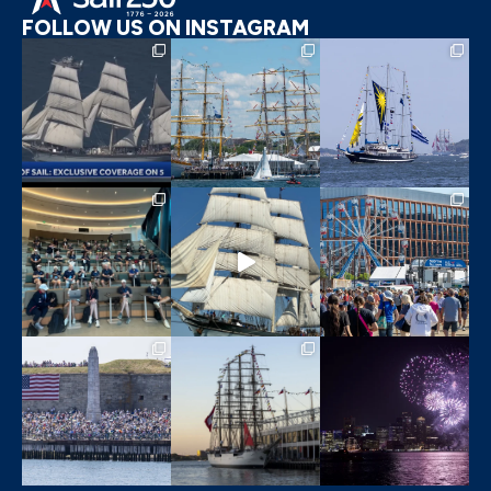
FOLLOW US ON INSTAGRAM