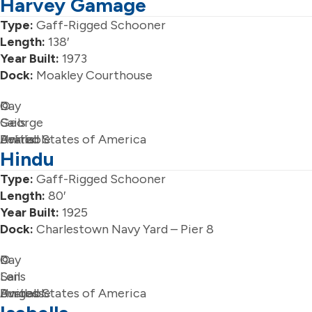
Harvey Gamage
Type:
Gaff-Rigged Schooner
Length:
138′
Year Built:
1973
Dock:
Moakley Courthouse
Day
©
Sails
George
Available
Bekris
United States of America
Hindu
Type:
Gaff-Rigged Schooner
Length:
80′
Year Built:
1925
Dock:
Charlestown Navy Yard – Pier 8
Day
©
Sails
Len
Available
Burgess
United States of America