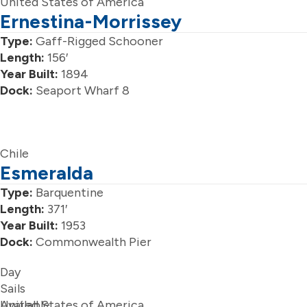
United States of America
Ernestina-Morrissey
Type:
Gaff-Rigged Schooner
Length:
156′
Year Built:
1894
Dock:
Seaport Wharf 8
Chile
Esmeralda
Type:
Barquentine
Length:
371′
Year Built:
1953
Dock:
Commonwealth Pier
Day
Sails
Available
United States of America