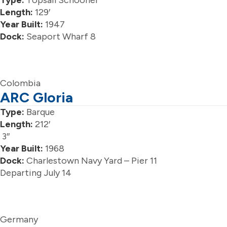
Type:
Topsail Schooner
Length:
129′
Year Built:
1947
Dock:
Seaport Wharf 8
Colombia
ARC Gloria
Type:
Barque
Length:
212′
3″
Year Built:
1968
Dock:
Charlestown Navy Yard – Pier 11
Departing July 14
Germany