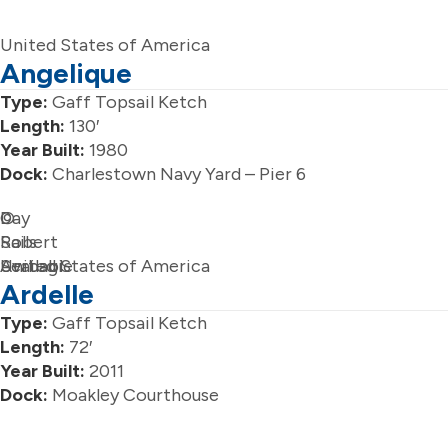
United States of America
Angelique
Type:
Gaff Topsail Ketch
Length:
130′
Year Built:
1980
Dock:
Charlestown Navy Yard – Pier 6
Day
©
Sails
Robert
Available
Serbagi
United States of America
Ardelle
Type:
Gaff Topsail Ketch
Length:
72′
Year Built:
2011
Dock:
Moakley Courthouse