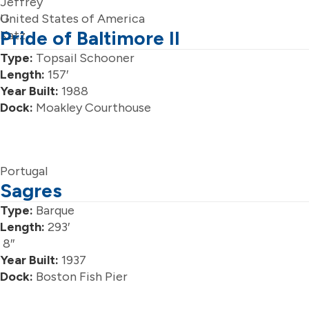
Jeffrey
G.
United States of America
Pride of Baltimore II
Katz
Type:
Topsail Schooner
Length:
157′
Year Built:
1988
Dock:
Moakley Courthouse
Portugal
Sagres
Type:
Barque
Length:
293′
8″
Year Built:
1937
Dock:
Boston Fish Pier