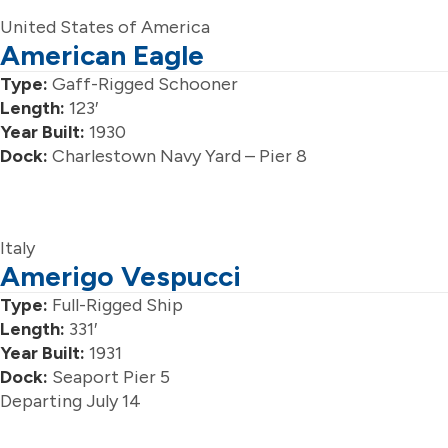
United States of America
American Eagle
Type:
Gaff-Rigged Schooner
Length:
123′
Year Built:
1930
Dock:
Charlestown Navy Yard – Pier 8
Italy
Amerigo Vespucci
Type:
Full-Rigged Ship
Length:
331′
Year Built:
1931
Dock:
Seaport Pier 5
Departing July 14