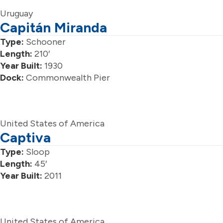
Uruguay
Capitán Miranda
Type:
Schooner
Length:
210′
Year Built:
1930
Dock:
Commonwealth Pier
United States of America
Captiva
Type:
Sloop
Length:
45′
Year Built:
2011
United States of America