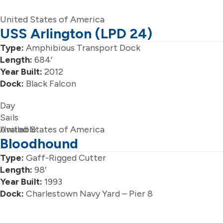
United States of America
USS Arlington (LPD 24)
Type:
Amphibious Transport Dock
Length:
684′
Year Built:
2012
Dock:
Black Falcon
Day
Sails
Available
United States of America
Bloodhound
Type:
Gaff-Rigged Cutter
Length:
98′
Year Built:
1993
Dock:
Charlestown Navy Yard – Pier 8