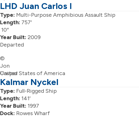
LHD Juan Carlos I
Type:
Multi-Purpose Amphibious Assault Ship
Length:
757′
10″
Year Built:
2009
Departed
©
Jon
Caspar
United States of America
Kalmar Nyckel
Type:
Full-Rigged Ship
Length:
141′
Year Built:
1997
Dock:
Rowes Wharf