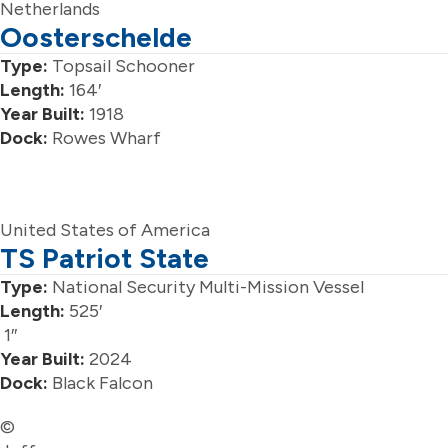
Netherlands
Oosterschelde
Type:
Topsail Schooner
Length:
164′
Year Built:
1918
Dock:
Rowes Wharf
United States of America
TS Patriot State
Type:
National Security Multi-Mission Vessel
Length:
525′
1″
Year Built:
2024
Dock:
Black Falcon
©