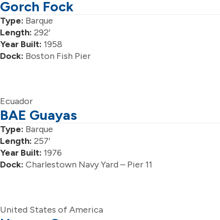
Gorch Fock
Type:
Barque
Length:
292′
Year Built:
1958
Dock:
Boston Fish Pier
Ecuador
BAE Guayas
Type:
Barque
Length:
257′
Year Built:
1976
Dock:
Charlestown Navy Yard – Pier 11
United States of America