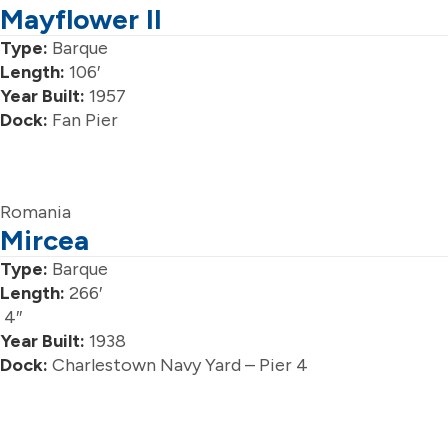
Mayflower II
Type:
Barque
Length:
106′
Year Built:
1957
Dock:
Fan Pier
Romania
Mircea
Type:
Barque
Length:
266′
4″
Year Built:
1938
Dock:
Charlestown Navy Yard – Pier 4