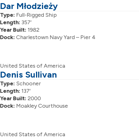
Dar Młodzieży
Type:
Full-Rigged Ship
Length:
357′
Year Built:
1982
Dock:
Charlestown Navy Yard – Pier 4
United States of America
Denis Sullivan
Type:
Schooner
Length:
137′
Year Built:
2000
Dock:
Moakley Courthouse
United States of America