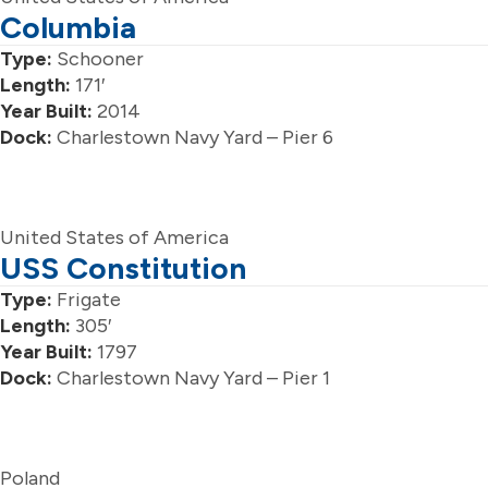
Columbia
Type:
Schooner
Length:
171′
Year Built:
2014
Dock:
Charlestown Navy Yard – Pier 6
United States of America
USS Constitution
Type:
Frigate
Length:
305′
Year Built:
1797
Dock:
Charlestown Navy Yard – Pier 1
Poland