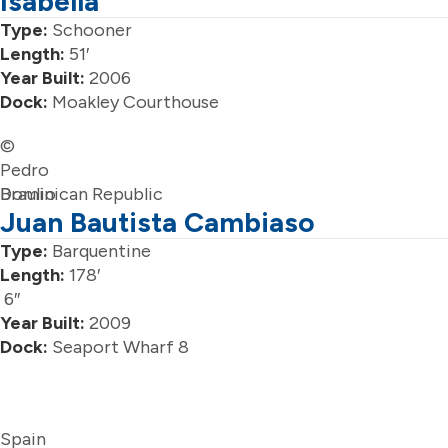
Isabella
Type:
Schooner
Length:
51′
Year Built:
2006
Dock:
Moakley Courthouse
©
Pedro
Braulio
Dominican Republic
Juan Bautista Cambiaso
Type:
Barquentine
Length:
178′
6″
Year Built:
2009
Dock:
Seaport Wharf 8
Spain