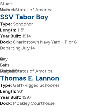
Stuart
Wemple
United States of America
SSV Tabor Boy
Type:
Schooner
Length:
115′
Year Built:
1914
Dock:
Charlestown Navy Yard – Pier 8
Departing July 14
Day
©
Sails
Len
Available
Burgess
United States of America
Thomas E. Lannon
Type:
Gaff-Rigged Schooner
Length:
93′
Year Built:
1997
Dock:
Moakley Courthouse