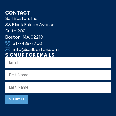
CONTACT
Sail Boston, Inc.
88 Black Falcon Avenue
Suite 202
Boston, MA 02210
617-439-7700
info@sailboston.com
SIGN UP FOR EMAILS
SUBMIT