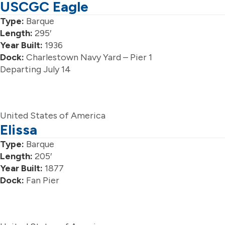
USCGC Eagle
Type:
Barque
Length:
295′
Year Built:
1936
Dock:
Charlestown Navy Yard – Pier 1
Departing July 14
United States of America
Elissa
Type:
Barque
Length:
205′
Year Built:
1877
Dock:
Fan Pier