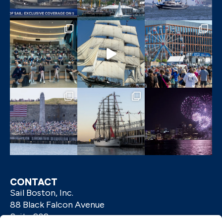
CONTACT
Sail Boston, Inc.
88 Black Falcon Avenue
Suite 202