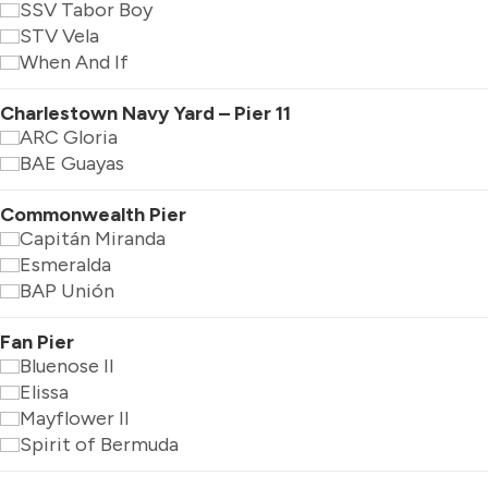
SSV Tabor Boy
STV Vela
When And If
Charlestown Navy Yard – Pier 11
ARC Gloria
BAE Guayas
Commonwealth Pier
Capitán Miranda
Esmeralda
BAP Unión
Fan Pier
Bluenose II
Elissa
Mayflower II
Spirit of Bermuda