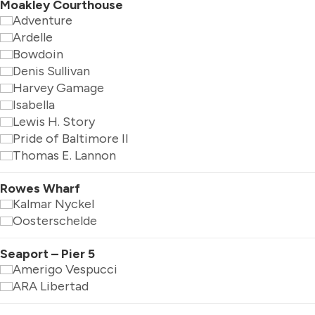
Moakley Courthouse
Adventure
Ardelle
Bowdoin
Denis Sullivan
Harvey Gamage
Isabella
Lewis H. Story
Pride of Baltimore II
Thomas E. Lannon
Rowes Wharf
Kalmar Nyckel
Oosterschelde
Seaport – Pier 5
Amerigo Vespucci
ARA Libertad