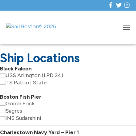
Ship Locations
Black Falcon
USS Arlington (LPD 24)
TS Patriot State
Boston Fish Pier
Gorch Fock
Sagres
INS Sudarshini
Charlestown Navy Yard – Pier 1