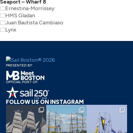
Seaport – Wharf 8
Ernestina-Morrissey
HMS Gladan
Juan Bautista Cambiaso
Lynx
PRESENTED BY:
OFFICIAL PORT OF:
FOLLOW US ON INSTAGRAM