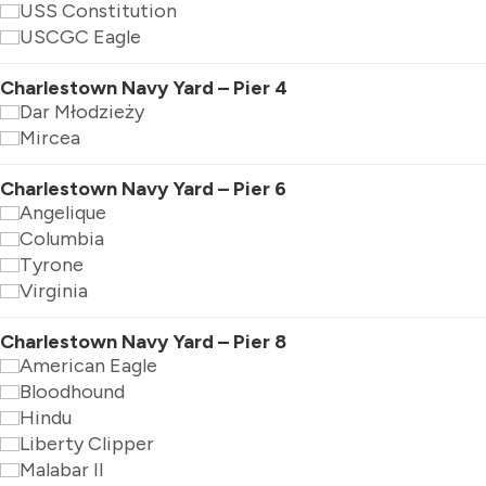
USS Constitution
USCGC Eagle
Charlestown Navy Yard – Pier 4
Dar Młodzieży
Mircea
Charlestown Navy Yard – Pier 6
Angelique
Columbia
Tyrone
Virginia
Charlestown Navy Yard – Pier 8
American Eagle
Bloodhound
Hindu
Liberty Clipper
Malabar II